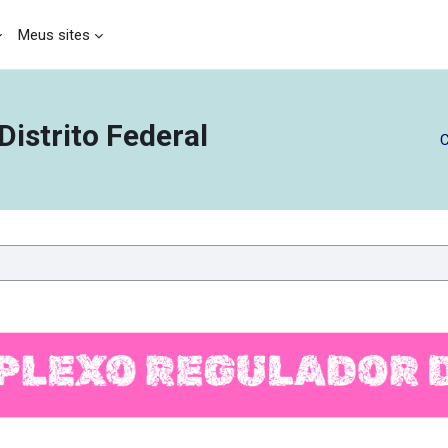
Meus sites
istrito Federal