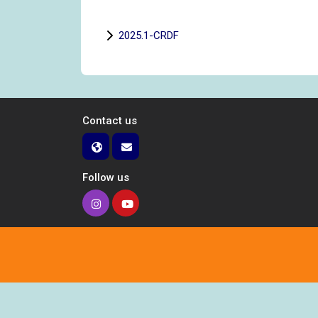
2025.1-CRDF
Contact us
Follow us