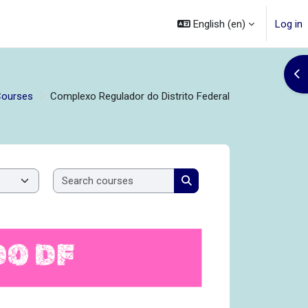
English ‎(en)‎
Log in
Op
Courses
Complexo Regulador do Distrito Federal
Search courses
Search courses