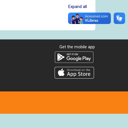
Expand all
Get the mobile app