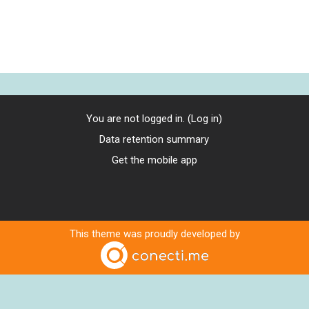
You are not logged in. (
Log in
)
Data retention summary
Get the mobile app
This theme was proudly developed by