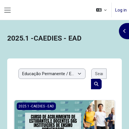
Skip to main content
Log in
Side panel
Op
2025.1 -CAEDIES - EAD
Search cou
Course categories
Search courses
2025.1-CAEDIES - Curso de Acolhimento de Estudantes e 
2025.1 -CAEDIES - EAD